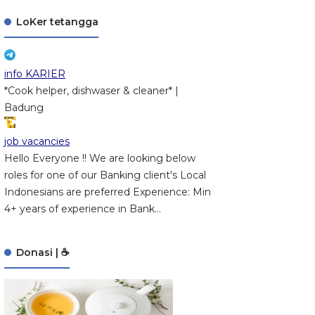
LoKer tetangga
info KARIER
*Cook helper, dishwaser & cleaner* |
Badung
job vacancies
Hello Everyone !! We are looking below
roles for one of our Banking client's Local
Indonesians are preferred Experience: Min
4+ years of experience in Bank...
Donasi | ☕