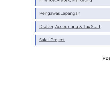
Finance, Arsitek, Marketing
Pengawas Lapangan
Drafter, ⁠Accounting & Tax Staff
Sales Project
Po