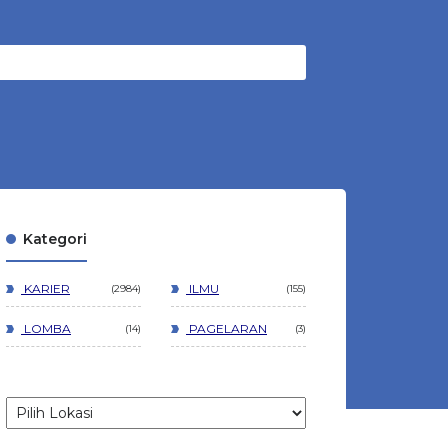
Kategori
KARIER
ILMU
2984
155
LOMBA
PAGELARAN
14
3