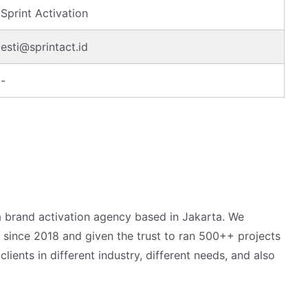
Sprint Activation
esti@sprintact.id
-
 a brand activation agency based in Jakarta. We
 since 2018 and given the trust to ran 500++ projects
ients in different industry, different needs, and also