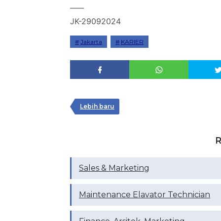
____
JK-29092024
Jakarta
KARIER
Lebih baru
R
Sales & Marketing
Maintenance Elavator Technician