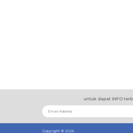
untuk dapat INFO ter
Copyright ©
2026