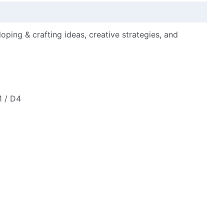
loping & crafting ideas, creative strategies, and
1 / D4