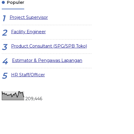
Populer
Project Supervisor
Facility Engineer
Product Consultant (SPG/SPB Toko)
Estimator & Pengawas Lapangan
HR Staff/Officer
209,446