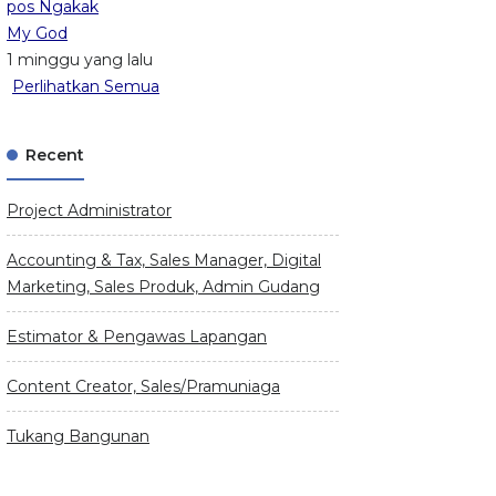
pos Ngakak
My God
1 minggu yang lalu
Perlihatkan Semua
Recent
Project Administrator
Accounting & Tax, Sales Manager, Digital
Marketing, Sales Produk, Admin Gudang
Estimator & Pengawas Lapangan
Content Creator, Sales/Pramuniaga
Tukang Bangunan