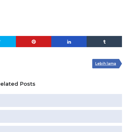
Lebih lama
elated Posts