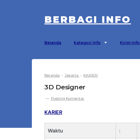
BERBAGI INFO
Beranda
Kategori Info
Kirim Info
Beranda
›
Jakarta
›
KARIER
3D Designer
Posting Komentar
KARIER
Waktu
: