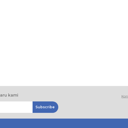
baru kami
Kon