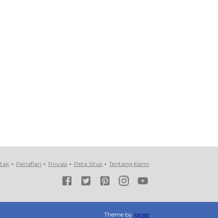
tak
Penafian
Privasi
Peta Situs
Tentang Kami
Theme by
Igniel