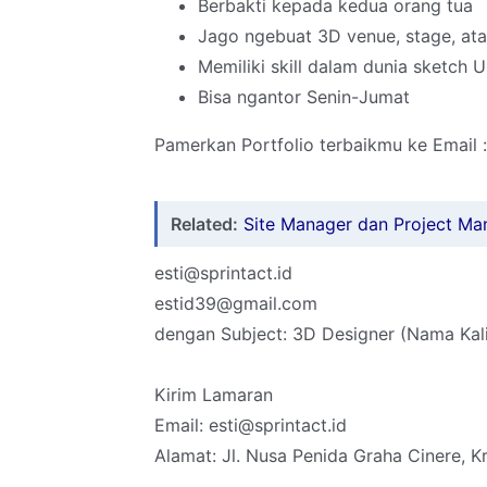
Berbakti kepada kedua orang tua
Jago ngebuat 3D venue, stage, at
Memiliki skill dalam dunia sketch
Bisa ngantor Senin-Jumat
Pamerkan Portfolio terbaikmu ke Email :
Related:
Site Manager dan Project Ma
esti@sprintact.id
estid39@gmail.com
dengan Subject: 3D Designer (Nama Kali
Kirim Lamaran
Email: esti@sprintact.id
Alamat: Jl. Nusa Penida Graha Cinere, K