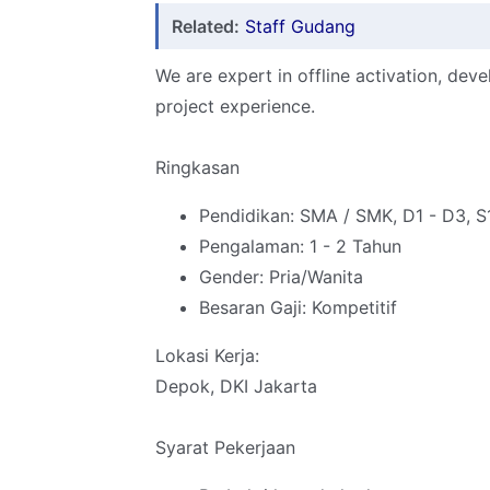
Related:
Staff Gudang
We are expert in offline activation, deve
project experience.
Ringkasan
Pendidikan: SMA / SMK, D1 - D3, S
Pengalaman: 1 - 2 Tahun
Gender: Pria/Wanita
Besaran Gaji: Kompetitif
Lokasi Kerja:
Depok, DKI Jakarta
Syarat Pekerjaan