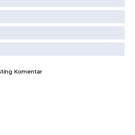
sting Komentar