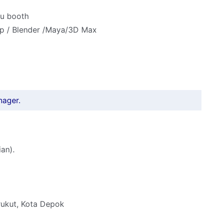
au booth
 Up / Blender /Maya/3D Max
nager.
an).
rukut, Kota Depok