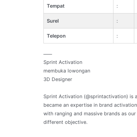
Tempat
:
Surel
:
Telepon
:
____
Sprint Activation
membuka lowongan
3D Designer
Sprint Activation (@sprintactivation) is
became an expertise in brand activation
with ranging and massive brands as our cl
different objective.