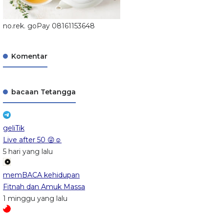
no.rek. goPay 08161153648
Komentar
bacaan Tetangga
geliTik
Live after 50 😜☺️
5 hari yang lalu
memBACA kehidupan
Fitnah dan Amuk Massa
1 minggu yang lalu