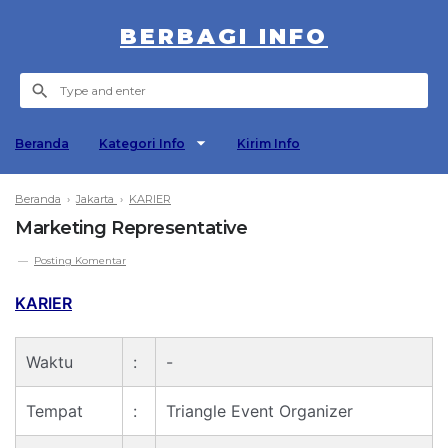
BERBAGI INFO
Beranda
Kategori Info
Kirim Info
Beranda
›
Jakarta
›
KARIER
Marketing Representative
Posting Komentar
KARIER
Waktu
:
-
Tempat
:
Triangle Event Organizer