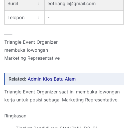
Surel
:
eotriangle@gmail.com
Telepon
:
-
____
Triangle Event Organizer
membuka lowongan
Marketing Representative
Related:
Admin Kios Batu Alam
Triangle Event Organizer saat ini membuka lowongan
kerja untuk posisi sebagai Marketing Representative.
Ringkasan