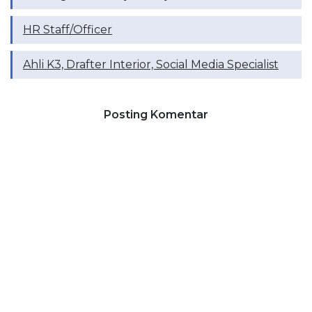
HR Staff/Officer
Ahli K3, Drafter Interior, Social Media Specialist
Posting Komentar