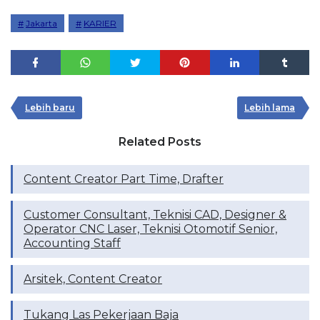
Jakarta
KARIER
Lebih baru
Lebih lama
Related Posts
Content Creator Part Time, Drafter
Customer Consultant, Teknisi CAD, Designer &
Operator CNC Laser, Teknisi Otomotif Senior,
Accounting Staff
Arsitek, Content Creator
Tukang Las Pekerjaan Baja