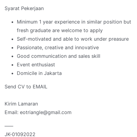
Syarat Pekerjaan
Minimum 1 year experience in similar position but
fresh graduate are welcome to apply
Self-motivated and able to work under preasure
Passionate, creative and innovative
Good communication and sales skill
Event enthusiast
Domicile in Jakarta
Send CV to EMAIL
Kirim Lamaran
Email: eotriangle@gmail.com
____
JK-01092022