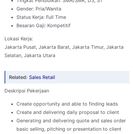
Tingkat Pendidikan: SMA/SMK, D3, S1
Gender: Pria/Wanita
Status Kerja: Full Time
Besaran Gaji: Kompetitif
Lokasi Kerja:
Jakarta Pusat, Jakarta Barat, Jakarta Timur, Jakarta
Selatan, Jakarta Utara
Related:
Sales Retail
Deskripsi Pekerjaan
Create opportunity and able to finding leads
Create and delivering daily proposal to client
Generating and delivering quote and sales order
basic selling, pitching or presentation to client