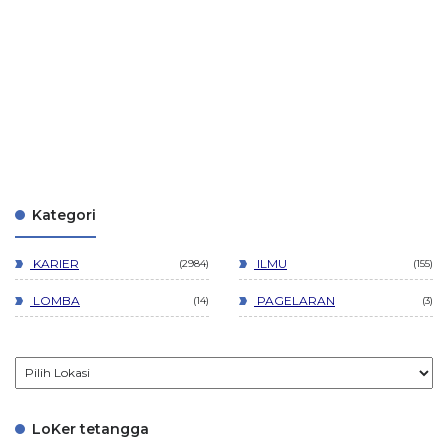
Kategori
KARIER
ILMU
2984
155
LOMBA
PAGELARAN
14
3
LoKer tetangga