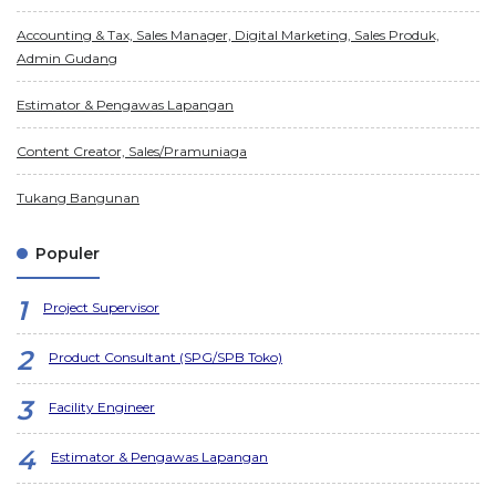
Accounting & Tax, Sales Manager, Digital Marketing, Sales Produk,
Admin Gudang
Estimator & Pengawas Lapangan
Content Creator, Sales/Pramuniaga
Tukang Bangunan
Populer
Project Supervisor
Product Consultant (SPG/SPB Toko)
Facility Engineer
Estimator & Pengawas Lapangan