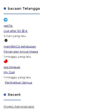
bacaan Tetangga
geliTik
Live after 50 😜☺️
4 hari yang lalu
memBACA kehidupan
Fitnah dan Amuk Massa
1 minggu yang lalu
pos Ngakak
My God
1 minggu yang lalu
Perlihatkan Semua
Recent
Project Administrator