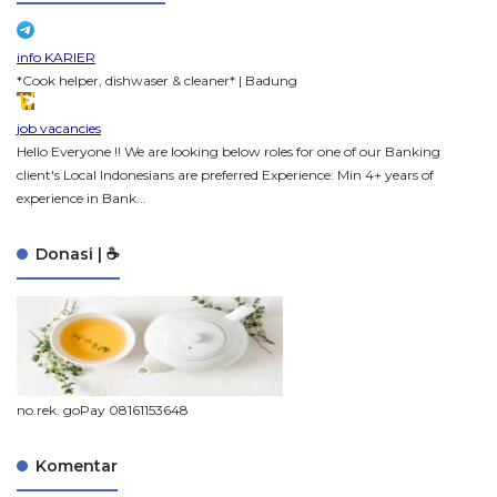
info KARIER
*Cook helper, dishwaser & cleaner* | Badung
job vacancies
Hello Everyone !! We are looking below roles for one of our Banking
client's Local Indonesians are preferred Experience: Min 4+ years of
experience in Bank...
Donasi | ☕
no.rek. goPay 08161153648
Komentar