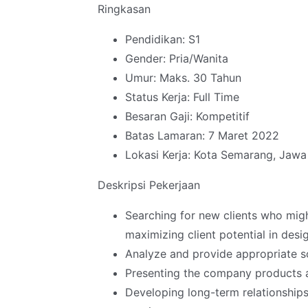
Ringkasan
Pendidikan: S1
Gender: Pria/Wanita
Umur: Maks. 30 Tahun
Status Kerja: Full Time
Besaran Gaji: Kompetitif
Batas Lamaran: 7 Maret 2022
Lokasi Kerja: Kota Semarang, Jaw
Deskripsi Pekerjaan
Searching for new clients who mig
maximizing client potential in desi
Analyze and provide appropriate s
Presenting the company products a
Developing long-term relationships