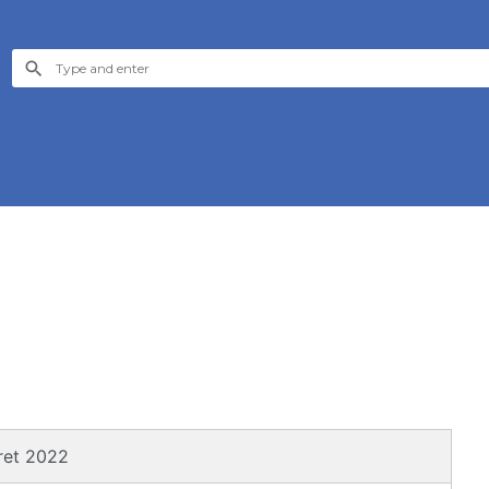
ret 2022