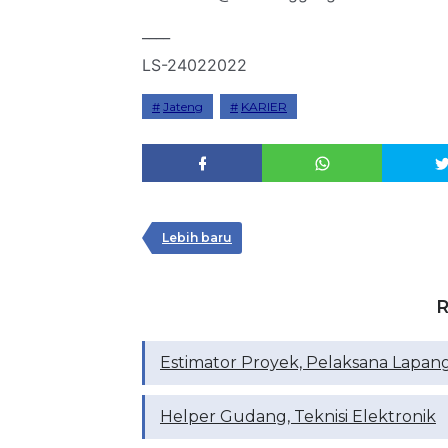
____
LS-24022022
Jateng
KARIER
Lebih baru
R
Estimator Proyek, Pelaksana Lapan
Helper Gudang, Teknisi Elektronik