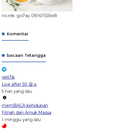
no.rek. goPay 08161153648
Komentar
bacaan Tetangga
geliTik
Live after 50 😜☺️
5 hari yang lalu
memBACA kehidupan
Fitnah dan Amuk Massa
1 minggu yang lalu