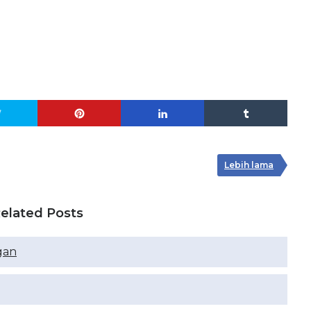
Lebih lama
elated Posts
gan