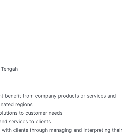
a Tengah
ht benefit from company products or services and
gnated regions
olutions to customer needs
nd services to clients
 with clients through managing and interpreting their