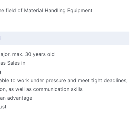
the field of Material Handling Equipment
i
ajor, max. 30 years old
as Sales in
g
able to work under pressure and meet tight deadlines,
ion, as well as communication skills
s an advantage
ust