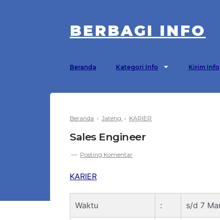
BERBAGI INFO
Beranda
Kategori Info
Kirim Info
Beranda
›
Jateng
›
KARIER
Sales Engineer
Posting Komentar
KARIER
Waktu
:
s/d 7 Ma