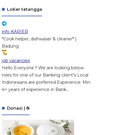
LoKer tetangga
info KARIER
*Cook helper, dishwaser & cleaner* |
Badung
job vacancies
Hello Everyone !! We are looking below
roles for one of our Banking client's Local
Indonesians are preferred Experience: Min
4+ years of experience in Bank...
Donasi | ☕