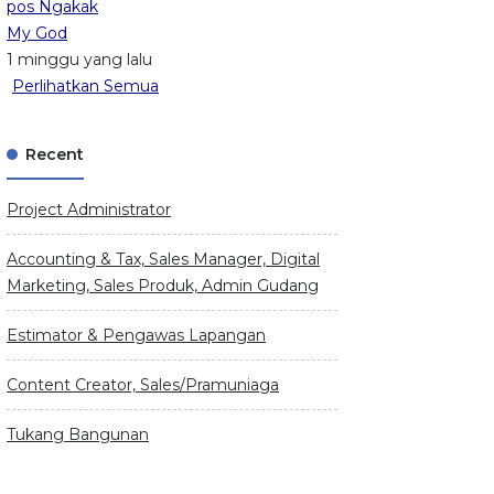
pos Ngakak
My God
1 minggu yang lalu
Perlihatkan Semua
Recent
Project Administrator
Accounting & Tax, Sales Manager, Digital
Marketing, Sales Produk, Admin Gudang
Estimator & Pengawas Lapangan
Content Creator, Sales/Pramuniaga
Tukang Bangunan