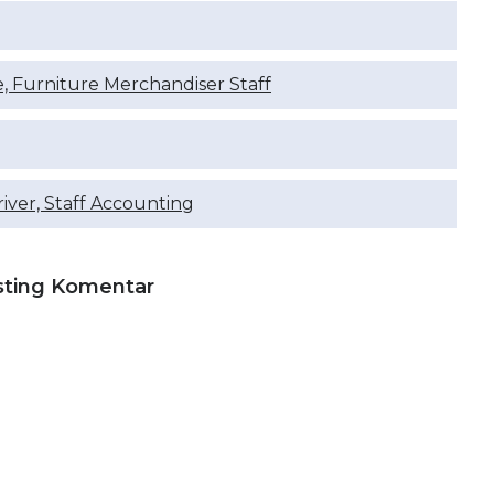
e, Furniture Merchandiser Staff
river, Staff Accounting
sting Komentar