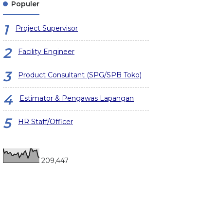
Populer
Project Supervisor
Facility Engineer
Product Consultant (SPG/SPB Toko)
Estimator & Pengawas Lapangan
HR Staff/Officer
209,447