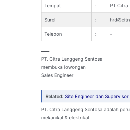
Tempat
:
PT Citra
Surel
:
hrd@citr
Telepon
:
-
____
PT. Citra Langgeng Sentosa
membuka lowongan
Sales Engineer
Related:
Site Engineer dan Superviso
PT. Citra Langgeng Sentosa adalah per
mekanikal & elektrikal.