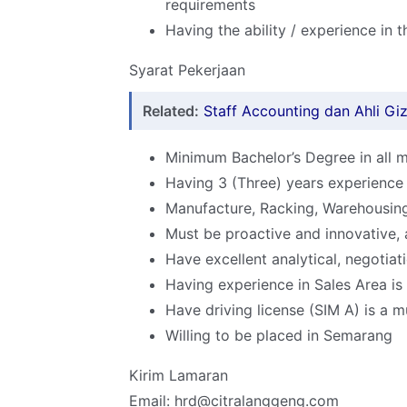
requirements
Having the ability / experience in 
Syarat Pekerjaan
Related:
Staff Accounting dan Ahli Giz
Minimum Bachelor’s Degree in all m
Having 3 (Three) years experience 
Manufacture, Racking, Warehousin
Must be proactive and innovative, 
Have excellent analytical, negotiat
Having experience in Sales Area i
Have driving license (SIM A) is a m
Willing to be placed in Semarang
Kirim Lamaran
Email: hrd@citralanggeng.com