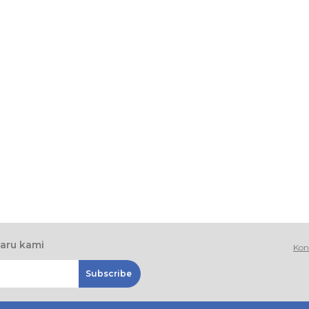
baru kami
Kon