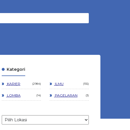
Kategori
KARIER
ILMU
2984
155
LOMBA
PAGELARAN
14
3