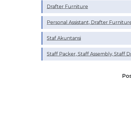
Drafter Furniture
Personal Assistant, Drafter Furnitur
Staf Akuntansi
Staff Packer, Staff Assembly, Staff D
Po