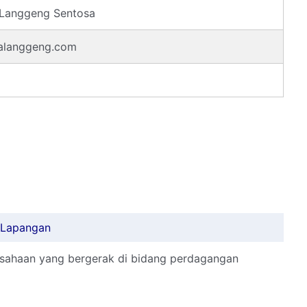
 Langgeng Sentosa
alanggeng.com
r Lapangan
usahaan yang bergerak di bidang perdagangan