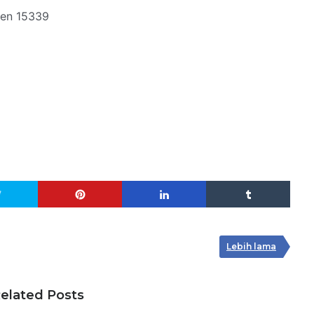
ten 15339
Lebih lama
elated Posts