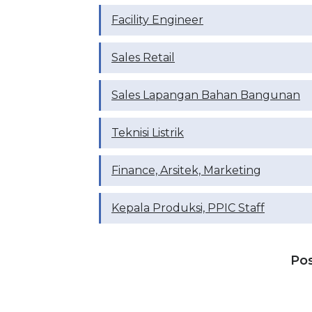
Facility Engineer
Sales Retail
Sales Lapangan Bahan Bangunan
Teknisi Listrik
Finance, Arsitek, Marketing
Kepala Produksi, PPIC Staff
Po