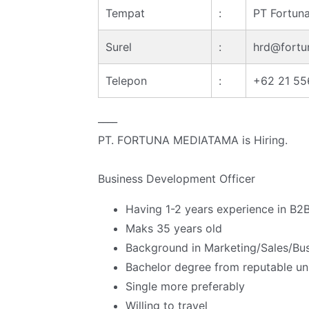
Tempat
:
PT Fortun
Surel
:
hrd@fortu
Telepon
:
+62 21 5
____
PT. FORTUNA MEDIATAMA is Hiring.
Business Development Officer
Having 1-2 years experience in B2B
Maks 35 years old
Background in Marketing/Sales/Busi
Bachelor degree from reputable univ
Single more preferably
Willing to travel