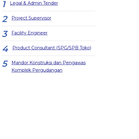
Legal & Admin Tender
Project Supervisor
Facility Engineer
Product Consultant (SPG/SPB Toko)
Mandor Konstruksi dan Pengawas
Komplek Pergudangan