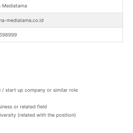
a Mediatama
na-mediatama.co.id
5698999
 / start up company or similar role
ness or related field
ersity (related with the position)