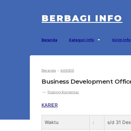
BERBAGI INFO
Beranda
Kategori Info
Kirim Info
Beranda
›
KARIER
Business Development Offic
Posting Komentar
KARIER
Waktu
:
s/d 31 De