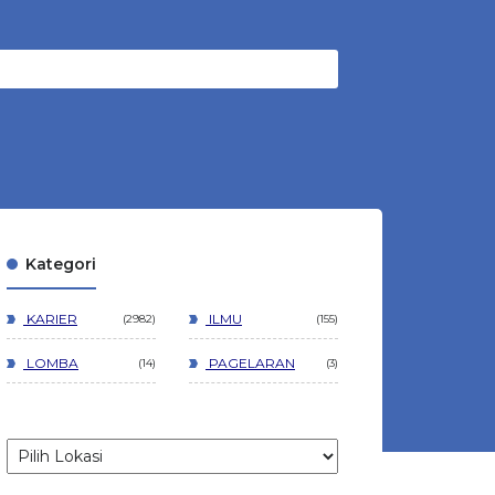
Kategori
KARIER
ILMU
2982
155
LOMBA
PAGELARAN
14
3