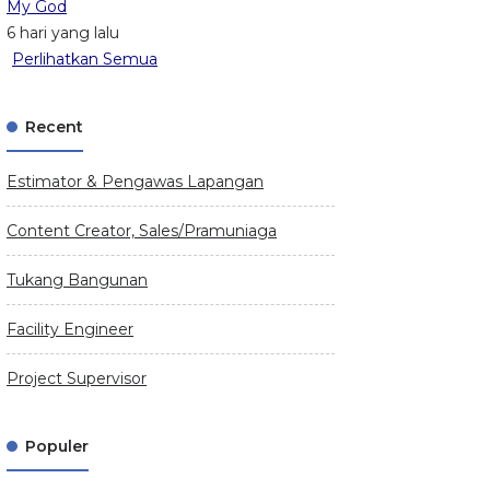
My God
6 hari yang lalu
Perlihatkan Semua
Recent
Estimator & Pengawas Lapangan
Content Creator, Sales/Pramuniaga
Tukang Bangunan
Facility Engineer
Project Supervisor
Populer