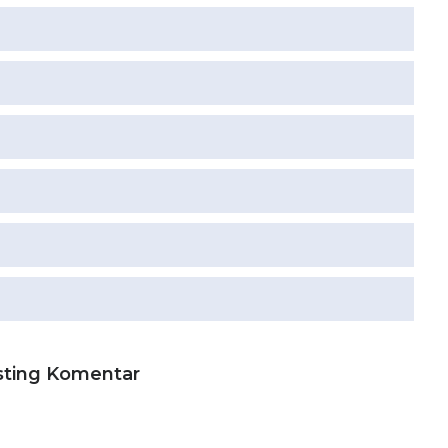
sting Komentar