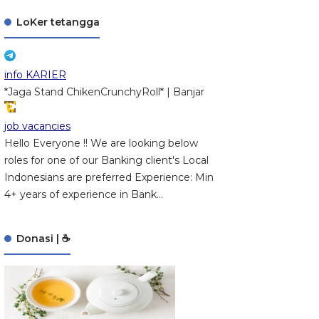
LoKer tetangga
info KARIER
*Jaga Stand ChikenCrunchyRoll* | Banjar
job vacancies
Hello Everyone !! We are looking below
roles for one of our Banking client's Local
Indonesians are preferred Experience: Min
4+ years of experience in Bank...
Donasi | ☕