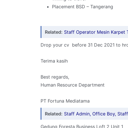
Placement BSD – Tangerang
Related:
Staff Operator Mesin Karpet 
Drop your cv before 31 Dec 2021 to h
Terima kasih
Best regards,
Human Resource Department
PT Fortuna Mediatama
Related:
Staff Admin, Office Boy, Sta
Gedung Foresta Business Loft 2 Unit 1