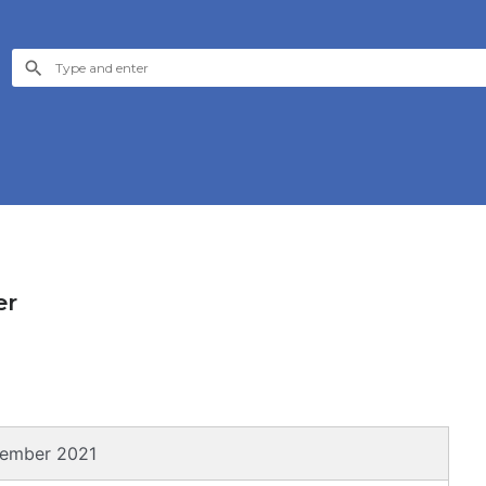
er
sember 2021