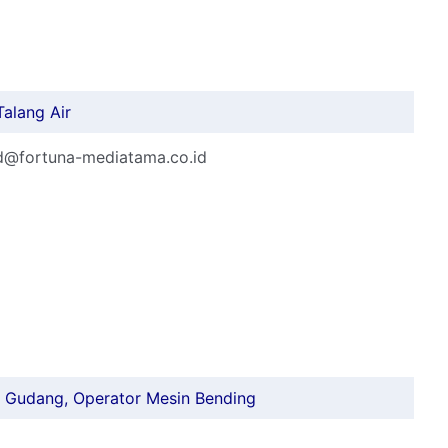
Talang Air
rd@fortuna-mediatama.co.id
ff Gudang, Operator Mesin Bending