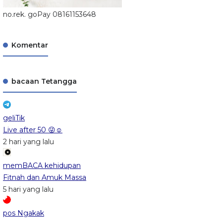
no.rek. goPay 08161153648
Komentar
bacaan Tetangga
geliTik
Live after 50 😜☺️
2 hari yang lalu
memBACA kehidupan
Fitnah dan Amuk Massa
5 hari yang lalu
pos Ngakak