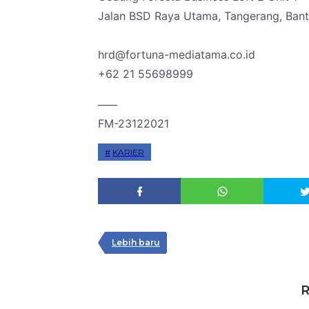
Jalan BSD Raya Utama, Tangerang, Ban
hrd@fortuna-mediatama.co.id
+62 21 55698999
____
FM-23122021
KARIER
Lebih baru
R