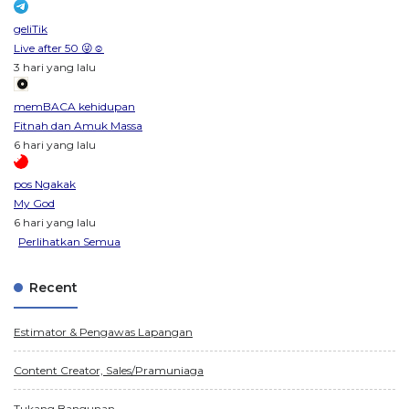
geliTik
Live after 50 😜☺️
3 hari yang lalu
memBACA kehidupan
Fitnah dan Amuk Massa
6 hari yang lalu
pos Ngakak
My God
6 hari yang lalu
Perlihatkan Semua
Recent
Estimator & Pengawas Lapangan
Content Creator, Sales/Pramuniaga
Tukang Bangunan