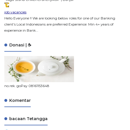
job vacancies
Hello Everyone !! We are looking below roles for one of our Banking
client's Local Indonesians are preferred Experience: Min 4+ years of
experience in Bank...
Donasi | ☕
no.rek. goPay 08161153648
Komentar
bacaan Tetangga