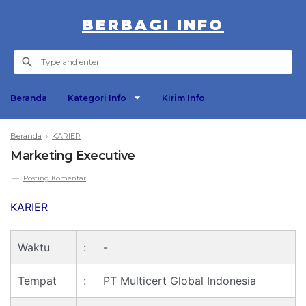
BERBAGI INFO
Beranda
Kategori Info
Kirim Info
Beranda
›
KARIER
Marketing Executive
Posting Komentar
KARIER
Waktu
:
-
Tempat
:
PT Multicert Global Indonesia