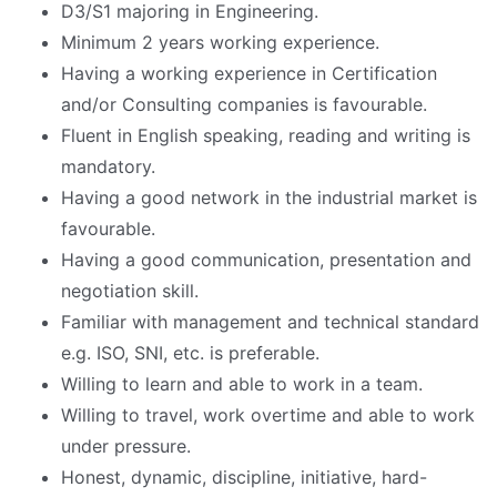
D3/S1 majoring in Engineering.
Minimum 2 years working experience.
Having a working experience in Certification
and/or Consulting companies is favourable.
Fluent in English speaking, reading and writing is
mandatory.
Having a good network in the industrial market is
favourable.
Having a good communication, presentation and
negotiation skill.
Familiar with management and technical standard
e.g. ISO, SNI, etc. is preferable.
Willing to learn and able to work in a team.
Willing to travel, work overtime and able to work
under pressure.
Honest, dynamic, discipline, initiative, hard-