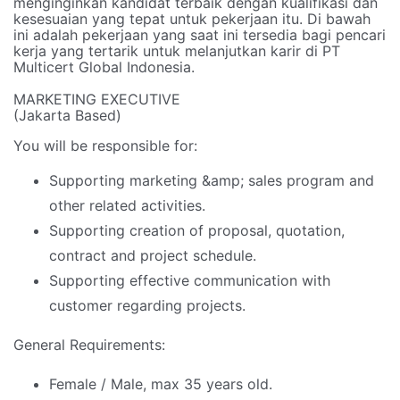
menginginkan kandidat terbaik dengan kualifikasi dan
kesesuaian yang tepat untuk pekerjaan itu. Di bawah
ini adalah pekerjaan yang saat ini tersedia bagi pencari
kerja yang tertarik untuk melanjutkan karir di PT
Multicert Global Indonesia.
MARKETING EXECUTIVE
(Jakarta Based)
You will be responsible for:
Supporting marketing &amp; sales program and
other related activities.
Supporting creation of proposal, quotation,
contract and project schedule.
Supporting effective communication with
customer regarding projects.
General Requirements:
Female / Male, max 35 years old.