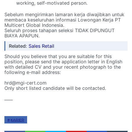
working, self-motivated person.
Sebelum mengirimkan lamaran kerja diwajibkan untuk
membaca keseluruhan informasi Lowongan Kerja PT
Multicert Global Indonesia.
Seluruh proses tahapan seleksi TIDAK DIPUNGUT
BIAYA APAPUN.
Related:
Sales Retail
Should you believe that you are suitable for this
position, please send the application letter in English
with detailed CV and your recent photograph to the
following e-mail address:
hrd@mgi-cert.com
Only short listed candidate will be contacted.
____
KARIER