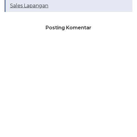
Sales Lapangan
Posting Komentar