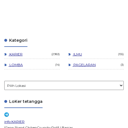
Kategori
KARIER
ILMU
2983
155
LOMBA
PAGELARAN
14
3
LoKer tetangga
info KARIER
*Jaga Stand ChikenCrunchyRoll* | Banjar