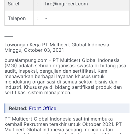
Surel
:
hrd@mgi-cert.com
Telepon
:
-
____
Lowongan Kerja PT Multicert Global Indonesia
Minggu, Oktober 03, 2021
bursalampung.com - PT Multicert Global Indonesia
(MGI) adalah sebuah organisasi swasta di bidang jasa
audit, inspeksi, pengujian dan sertifikasi. Kami
menawarkan berbagai layanan khusus untuk
mendukung organisasi di semua sektor bisnis dan
industri. Khususnya di bidang sertifikasi produk dan
sertifikasi sistem manajemen.
Related:
Front Office
PT Multicert Global Indonesia saat ini membuka
kembali Rekrutmen terakhir untuk Oktober 2021. PT
Multicert Global Indonesia sedang mencari atau