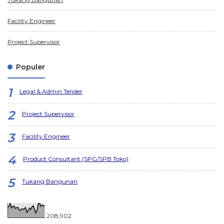
Facility Engineer
Project Supervisor
Populer
Legal & Admin Tender
Project Supervisor
Facility Engineer
Product Consultant (SPG/SPB Toko)
Tukang Bangunan
208,902