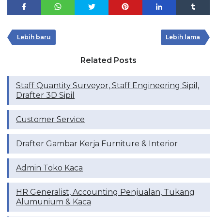
Lebih baru
Lebih lama
Related Posts
Staff Quantity Surveyor, ⁠Staff Engineering Sipil,
⁠Drafter 3D Sipil
Customer Service
Drafter Gambar Kerja Furniture & Interior
Admin Toko Kaca
HR Generalist, Accounting Penjualan, Tukang
Alumunium & Kaca