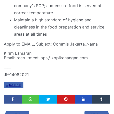
company’s SOP; and ensure food is served at
correct temperature
Maintain a high standard of hygiene and
cleanliness in the food preparation and service
areas at all times
Apply to EMAIL, Subject: Commis Jakarta_Nama
Kirim Lamaran
Email: recruitment-ops@kopikenangan.com
____
JK-14082021
KARIER