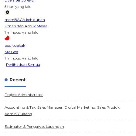
Live after 50 😜☺️
5 hari yang lalu
memBACA kehidupan
Fitnah dan Amuk Massa
1 minggu yang lalu
pos Ngakak
My God
1 minggu yang lalu
Perlihatkan Semua
Recent
Project Administrator
Accounting & Tax, Sales Manager, Digital Marketing, Sales Produk,
Admin Gudang
Estimator & Pengawas Lapangan