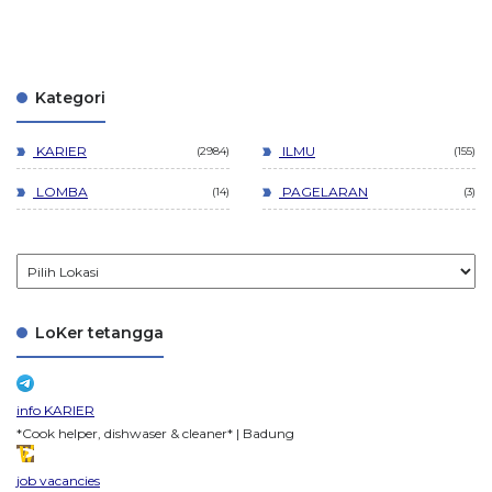
Kategori
KARIER
ILMU
2984
155
LOMBA
PAGELARAN
14
3
LoKer tetangga
info KARIER
*Cook helper, dishwaser & cleaner* | Badung
job vacancies