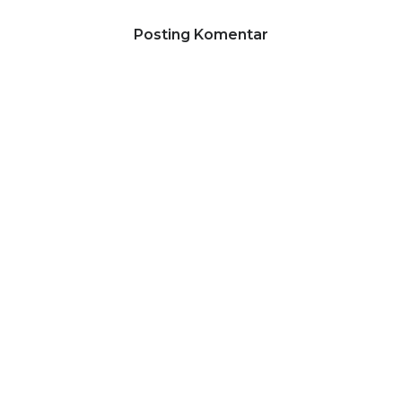
Posting Komentar