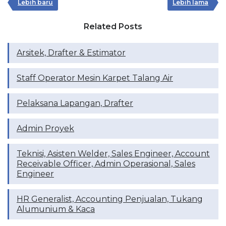
Lebih baru
Lebih lama
Related Posts
Arsitek, Drafter & Estimator
Staff Operator Mesin Karpet Talang Air
Pelaksana Lapangan, Drafter
Admin Proyek
Teknisi, Asisten Welder, Sales Engineer, Account
Receivable Officer, Admin Operasional, Sales
Engineer
HR Generalist, Accounting Penjualan, Tukang
Alumunium & Kaca