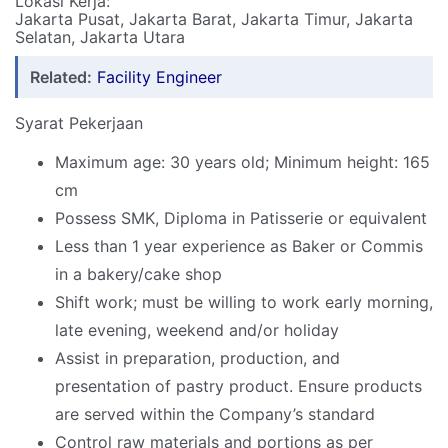
Lokasi Kerja:
Jakarta Pusat, Jakarta Barat, Jakarta Timur, Jakarta
Selatan, Jakarta Utara
Related:
Facility Engineer
Syarat Pekerjaan
Maximum age: 30 years old; Minimum height: 165
cm
Possess SMK, Diploma in Patisserie or equivalent
Less than 1 year experience as Baker or Commis
in a bakery/cake shop
Shift work; must be willing to work early morning,
late evening, weekend and/or holiday
Assist in preparation, production, and
presentation of pastry product. Ensure products
are served within the Company’s standard
Control raw materials and portions as per