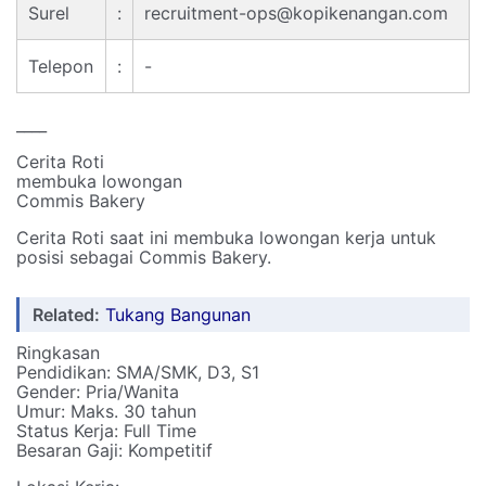
Surel
:
recruitment-ops@kopikenangan.com
Telepon
:
-
____
Cerita Roti
membuka lowongan
Commis Bakery
Cerita Roti saat ini membuka lowongan kerja untuk
posisi sebagai Commis Bakery.
Related:
Tukang Bangunan
Ringkasan
Pendidikan: SMA/SMK, D3, S1
Gender: Pria/Wanita
Umur: Maks. 30 tahun
Status Kerja: Full Time
Besaran Gaji: Kompetitif