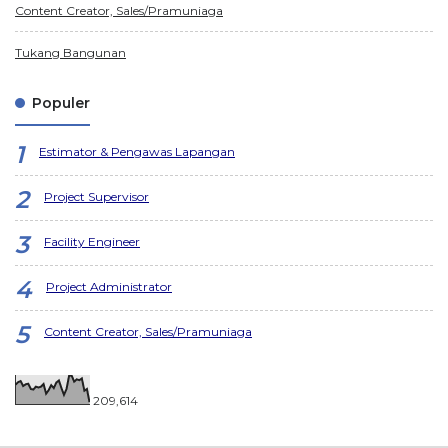
Content Creator, Sales/Pramuniaga
Tukang Bangunan
Populer
Estimator & Pengawas Lapangan
Project Supervisor
Facility Engineer
Project Administrator
Content Creator, Sales/Pramuniaga
209,614