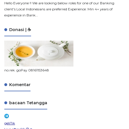
Hello Everyone !! We are looking below roles for one of our Banking
client's Local Indonesians are preferred Experience: Min 4+ years of
experience in Bank...
Donasi | ☕
no.rek. goPay 08161153648
Komentar
bacaan Tetangga
geliTik