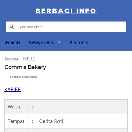
BERBAGI INFO
Beranda
Kategori Info
Kirim Info
Beranda
›
KARIER
Commis Bakery
Posting Komentar
KARIER
Waktu
:
-
Tempat
:
Cerita Roti