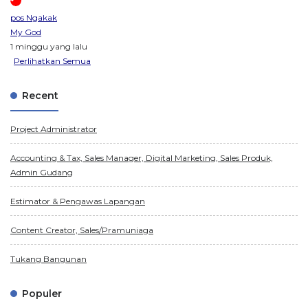
pos Ngakak
My God
1 minggu yang lalu
Perlihatkan Semua
Recent
Project Administrator
Accounting & Tax, Sales Manager, Digital Marketing, Sales Produk,
Admin Gudang
Estimator & Pengawas Lapangan
Content Creator, Sales/Pramuniaga
Tukang Bangunan
Populer