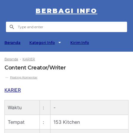
BERBAGI INFO
Beranda
Kategori Info
Kirim Info
Beranda
›
KARIER
Content Creator/Writer
Posting Komentar
KARIER
Waktu
:
-
Tempat
:
153 Kitchen