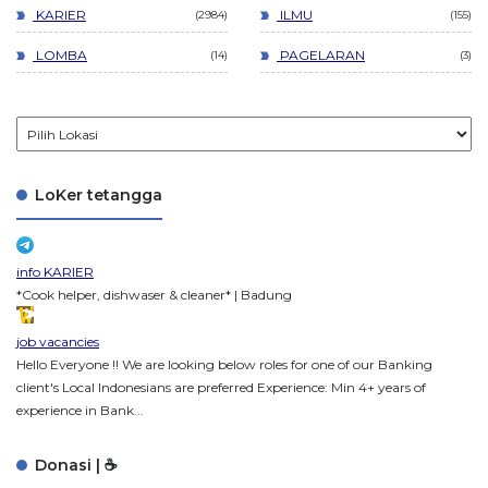
KARIER
ILMU
2984
155
LOMBA
PAGELARAN
14
3
LoKer tetangga
info KARIER
*Cook helper, dishwaser & cleaner* | Badung
job vacancies
Hello Everyone !! We are looking below roles for one of our Banking
client's Local Indonesians are preferred Experience: Min 4+ years of
experience in Bank...
Donasi | ☕