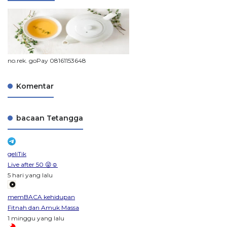
no.rek. goPay 08161153648
Komentar
bacaan Tetangga
geliTik
Live after 50 😜☺️
5 hari yang lalu
memBACA kehidupan
Fitnah dan Amuk Massa
1 minggu yang lalu