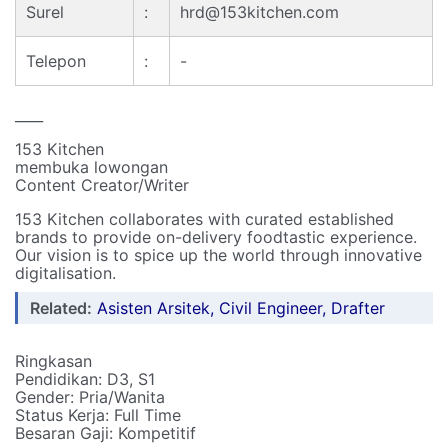
Surel
:
hrd@153kitchen.com
Telepon
:
-
____
153 Kitchen
membuka lowongan
Content Creator/Writer
153 Kitchen collaborates with curated established
brands to provide on-delivery foodtastic experience.
Our vision is to spice up the world through innovative
digitalisation.
Related:
Asisten Arsitek, Civil Engineer, Drafter
Ringkasan
Pendidikan: D3, S1
Gender: Pria/Wanita
Status Kerja: Full Time
Besaran Gaji: Kompetitif