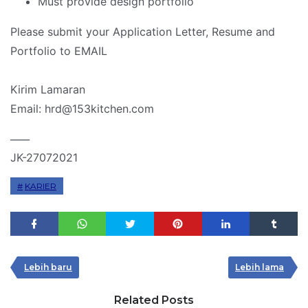
Must provide design portfolio
Please submit your Application Letter, Resume and
Portfolio to EMAIL
Kirim Lamaran
Email: hrd@153kitchen.com
____
JK-27072021
KARIER
Lebih baru
Lebih lama
Related Posts