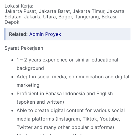
Lokasi Kerja:
Jakarta Pusat, Jakarta Barat, Jakarta Timur, Jakarta
Selatan, Jakarta Utara, Bogor, Tangerang, Bekasi,
Depok
Related:
Admin Proyek
Syarat Pekerjaan
1 – 2 years experience or similar educational
background
Adept in social media, communication and digital
marketing
Proficient in Bahasa Indonesia and English
(spoken and written)
Able to create digital content for various social
media platforms (Instagram, Tiktok, Youtube,
Twitter and many other popular platforms)