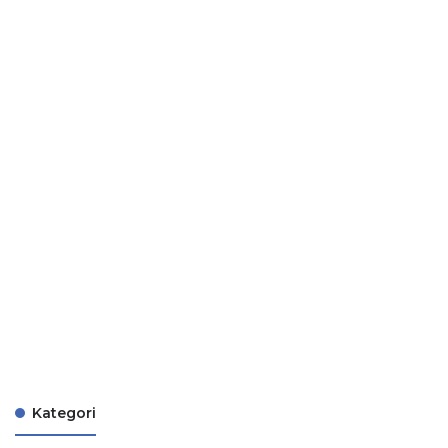
Kategori