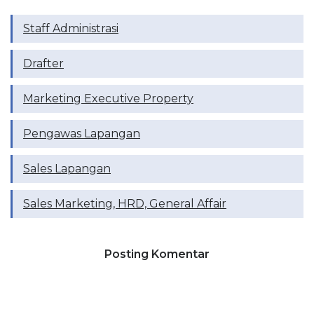
Staff Administrasi
Drafter
Marketing Executive Property
Pengawas Lapangan
Sales Lapangan
Sales Marketing, HRD, General Affair
Posting Komentar