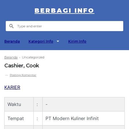
BERBAGI INFO
Beranda
Kategori Info
Kirim Info
Beranda
› Uncategorized
Cashier, Cook
Posting Komentar
KARIER
Waktu
:
-
Tempat
:
PT Modern Kuliner Infinit