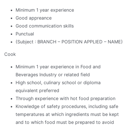
Minimum 1 year experience
Good appreance
Good communication skills
Punctual
(Subject : BRANCH – POSITION APPLIED – NAME)
Cook
Minimum 1 year experience in Food and
Beverages Industry or related field
High school, culinary school or diploma
equivalent preferred
Through experience with hot food preparation
Knowledge of safety procedures, including safe
temperatures at which ingredients must be kept
and to which food must be prepared to avoid