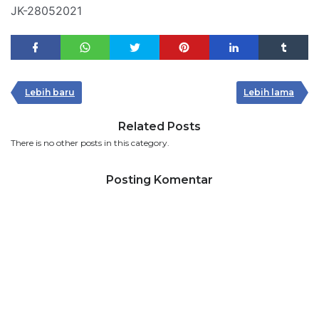
JK-28052021
Lebih baru
Lebih lama
Related Posts
There is no other posts in this category.
Posting Komentar