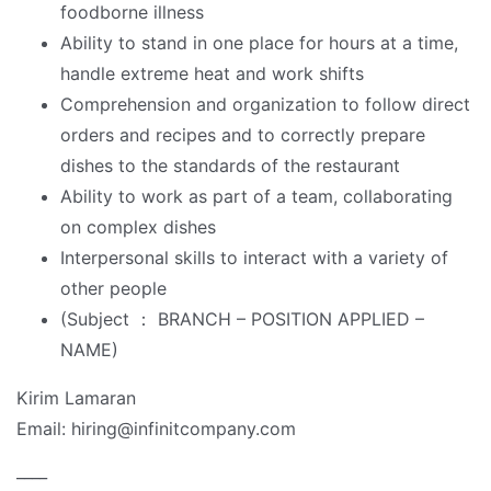
foodborne illness
Ability to stand in one place for hours at a time,
handle extreme heat and work shifts
Comprehension and organization to follow direct
orders and recipes and to correctly prepare
dishes to the standards of the restaurant
Ability to work as part of a team, collaborating
on complex dishes
Interpersonal skills to interact with a variety of
other people
(Subject ： BRANCH – POSITION APPLIED –
NAME)
Kirim Lamaran
Email: hiring@infinitcompany.com
____