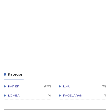
Kategori
KARIER
ILMU
2983
155
LOMBA
PAGELARAN
14
3