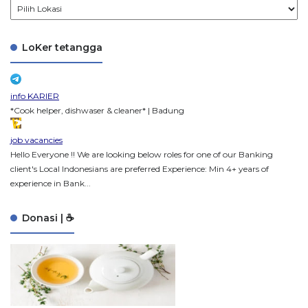
LoKer tetangga
info KARIER
*Cook helper, dishwaser & cleaner* | Badung
job vacancies
Hello Everyone !! We are looking below roles for one of our Banking
client's Local Indonesians are preferred Experience: Min 4+ years of
experience in Bank...
Donasi | ☕