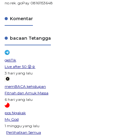
no.rek. goPay 08161153648
Komentar
bacaan Tetangga
geliTik
Live after 50 😜☺️
3 hari yang lalu
memBACA kehidupan
Fitnah dan Amuk Massa
6 hari yang lalu
pos Ngakak
My God
1 minggu yang lalu
Perlihatkan Semua