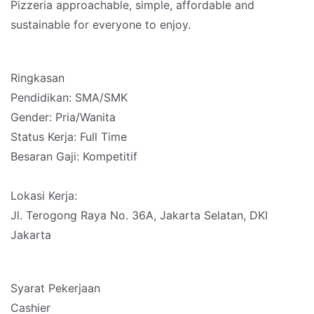
Pizzeria approachable, simple, affordable and
sustainable for everyone to enjoy.
Ringkasan
Pendidikan: SMA/SMK
Gender: Pria/Wanita
Status Kerja: Full Time
Besaran Gaji: Kompetitif
Lokasi Kerja:
Jl. Terogong Raya No. 36A, Jakarta Selatan, DKI
Jakarta
Syarat Pekerjaan
Cashier