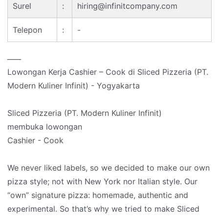
Surel
:
hiring@infinitcompany.com
Telepon
:
-
____
Lowongan Kerja Cashier – Cook di Sliced Pizzeria (PT.
Modern Kuliner Infinit) - Yogyakarta
Sliced Pizzeria (PT. Modern Kuliner Infinit)
membuka lowongan
Cashier - Cook
We never liked labels, so we decided to make our own
pizza style; not with New York nor Italian style. Our
“own” signature pizza: homemade, authentic and
experimental. So that’s why we tried to make Sliced