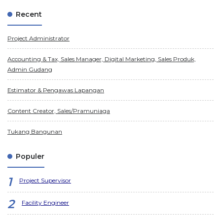
Recent
Project Administrator
Accounting & Tax, Sales Manager, Digital Marketing, Sales Produk,
Admin Gudang
Estimator & Pengawas Lapangan
Content Creator, Sales/Pramuniaga
Tukang Bangunan
Populer
Project Supervisor
Facility Engineer